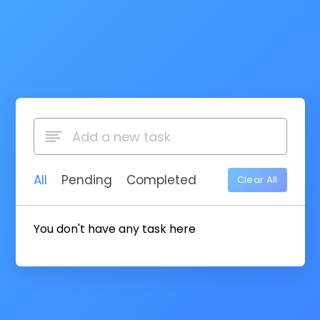
All
Pending
Completed
Clear All
You don't have any task here