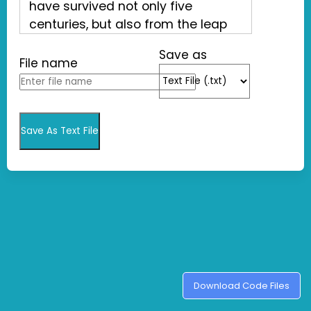
Save as
File name
Save As Text File
Download Code Files