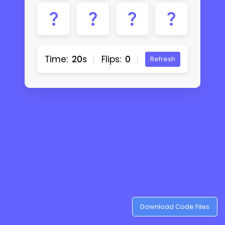
Time:
20
s
Flips:
0
Refresh
Download Code Files